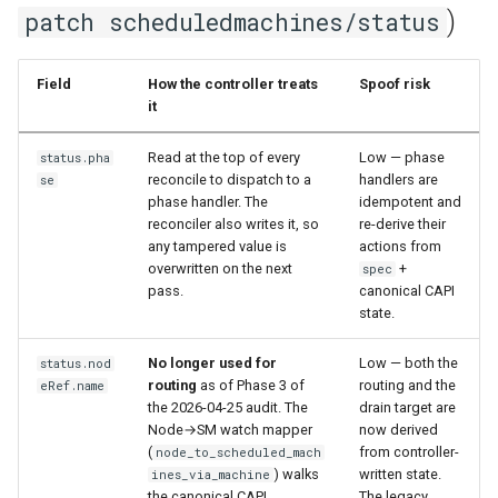
)
patch scheduledmachines/status
Field
How the controller treats
Spoof risk
it
Read at the top of every
Low — phase
status.pha
reconcile to dispatch to a
handlers are
se
phase handler. The
idempotent and
reconciler also writes it, so
re-derive their
any tampered value is
actions from
overwritten on the next
+
spec
pass.
canonical CAPI
state.
No longer used for
Low — both the
status.nod
routing
as of Phase 3 of
routing and the
eRef.name
the 2026-04-25 audit. The
drain target are
Node→SM watch mapper
now derived
(
from controller-
node_to_scheduled_mach
) walks
written state.
ines_via_machine
the canonical CAPI
The legacy