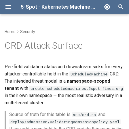
5-Spot - Kubernetes Machine Scheduler Operator
T
y
Home
Security
Quick Start
Architecture
Kata Config Drop-In
Configuration
High Availability
Spec fields
Development Setup
API Reference
TimeBasedSpotSchedule
p
CRD Attack Surface
e
Prerequisites
System Diagram
Spot Schedule Providers
Monitoring
Resource Distribution
Status fields (writable by
Building
Spot Schedule Provider
CapitalMarketsSchedule
anyone with patch
Contract
t
Per-field validation status and downstream sinks for every
scheduledmachines/status)
Installing CRDs
Architecture Flows
Troubleshooting
Integration with CAPI
Testing
Create Your Own Provider
o
attacker-controllable field in the
CRD.
CLI Reference
ScheduledMachine
Summary
The intended threat model is a
namespace-scoped
Deploying Operator
ScheduledMachine
Multi-Instance
Contributing
s
Changelog
tenant
with
create scheduledmachines.5spot.finos.org
t
Related
Machine Lifecycle
in their own namespace — the most realistic adversary in a
a
License
multi-tenant cluster.
Schedule Configuration
r
Source of truth for this table is
and
src/crd.rs
.
deploy/admission/validatingadmissionpolicy.yaml
t
Spot Schedules (Providers)
If you add a new field to the CRD, update this page in the