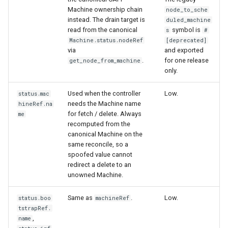
Machine ownership chain
node_to_sche
instead. The drain target is
duled_machine
read from the canonical
symbol is
s
#
Machine.status.nodeRef
[deprecated]
via
and exported
.
for one release
get_node_from_machine
only.
Used when the controller
Low.
status.mac
needs the Machine name
hineRef.na
for fetch / delete. Always
me
recomputed from the
canonical Machine on the
same reconcile, so a
spoofed value cannot
redirect a delete to an
unowned Machine.
Same as
.
Low.
status.boo
machineRef
tstrapRef.
,
name