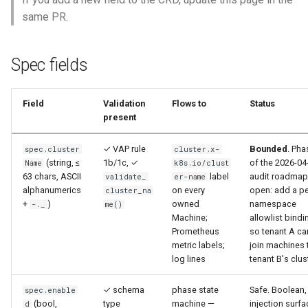
s
same PR.
Emergency Reclaim (Kill
e
Switch)
a
Spec fields
Kata Config Delivery
r
Field
Validation
Flows to
Status
c
present
h
✓ VAP rule
Bounded
. Pha
spec.cluster
cluster.x-
i
(string, ≤
1b/1c, ✓
of the 2026-04
Name
k8s.io/clust
63 chars, ASCII
label
audit roadmap
validate_
er-name
n
alphanumerics
on every
open: add a pe
cluster_na
+
)
owned
namespace
-._
me()
g
Machine;
allowlist bindi
Prometheus
so tenant A ca
metric labels;
join machines 
log lines
tenant B's clus
✓ schema
phase state
Safe. Boolean,
spec.enable
(bool,
type
machine —
injection surfa
d