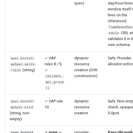
spec)
day/hour/time
window itself
lives on the
referenced
TimeBasedSpo
CRD, w
edule
validates it in i
own schema.
✓ VAP
dynamic
Safe. Provider
spec.bootstr
rules 8 / 9,
resource
allowlist enfor
apSpec.apiVe
(string)
✓
creation (GVK
rsion
construction)
validate_
api_group
()
✓ VAP rule
dynamic
Safe. Non-emp
spec.bootstr
10
resource
check; opaque
apSpec.kind
(string, non-
creation
5-Spot.
empty)
✗
none —
provider-
Pass-through
spec.bootst