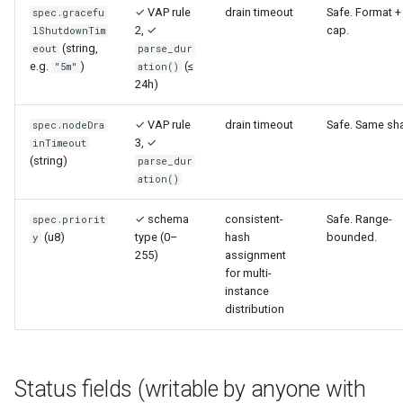
✓ VAP rule
drain timeout
Safe. Format +
spec.gracefu
2, ✓
cap.
lShutdownTim
(string,
eout
parse_dur
e.g.
)
(≤
"5m"
ation()
24h)
✓ VAP rule
drain timeout
Safe. Same sh
spec.nodeDra
3, ✓
inTimeout
(string)
parse_dur
ation()
✓ schema
consistent-
Safe. Range-
spec.priorit
(u8)
type (0–
hash
bounded.
y
255)
assignment
for multi-
instance
distribution
Status fields (writable by anyone with