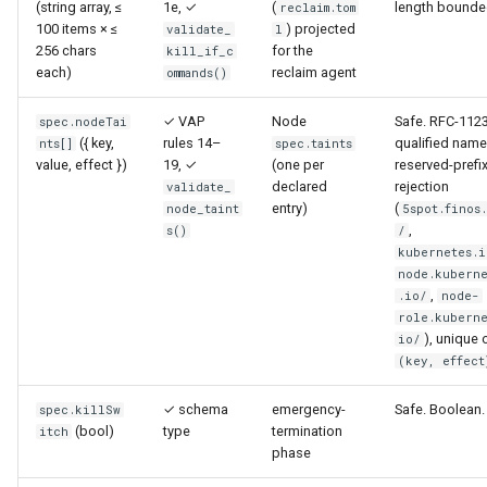
(string array, ≤
1e, ✓
(
length bounde
reclaim.tom
100 items × ≤
) projected
validate_
l
256 chars
for the
kill_if_c
each)
reclaim agent
ommands()
✓ VAP
Node
Safe. RFC-112
spec.nodeTai
({ key,
rules 14–
qualified name
nts[]
spec.taints
value, effect })
19, ✓
(one per
reserved-prefi
declared
rejection
validate_
entry)
(
node_taint
5spot.finos
,
s()
/
kubernetes.i
node.kuberne
,
.io/
node-
role.kuberne
), unique 
io/
(key, effect
✓ schema
emergency-
Safe. Boolean.
spec.killSw
(bool)
type
termination
itch
phase