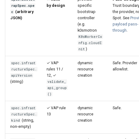
by design
specific
Trust boundary
rapSpec.spe
(arbitrary
bootstrap
the provider, n
c
JSON)
controller
Spot. See
Prov
(e.g.
payload pass-
k0smotron
through
.
K0sWorkerCo
nfig.cloudI
)
nit
✓ VAP
dynamic
Safe. Provider
spec.infrast
rules 11 /
resource
allowlist.
ructureSpec.
12, ✓
creation
apiVersion
(string)
validate_
api_group
()
✓ VAP rule
dynamic
Safe.
spec.infrast
13
resource
ructureSpec.
(string,
creation
kind
non-empty)