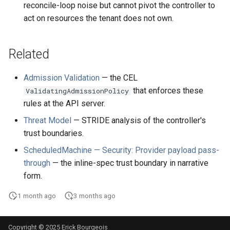
reconcile-loop noise but cannot pivot the controller to
act on resources the tenant does not own.
Related
Admission Validation
— the CEL
that enforces these
ValidatingAdmissionPolicy
rules at the API server.
Threat Model
— STRIDE analysis of the controller's
trust boundaries.
ScheduledMachine — Security: Provider payload pass-
through
— the inline-spec trust boundary in narrative
form.
1 month ago
3 months ago
Copyright © 2025 Erick Bourgeois