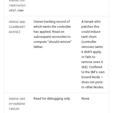
status.inf
rastructur
eRef.name
Owner-tracking record of
A tenant who
status.app
which taints the controller
patches this
liedNodeT
has applied. Read on
could induce
aints[]
subsequent reconciles to
taint churn
compute "should remove"
(controller
deltas.
removes taints
it didn't apply,
or fails to
remove ones it
did). Confined
to the SM's own
bound Node —
does not pivot
to other Nodes.
Read for debugging only.
None.
status.obs
ervedGene
ration