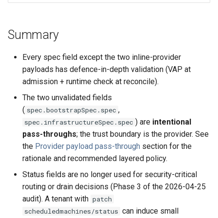
Summary
Every spec field except the two inline-provider
payloads has defence-in-depth validation (VAP at
admission + runtime check at reconcile).
The two unvalidated fields
(
,
spec.bootstrapSpec.spec
) are
intentional
spec.infrastructureSpec.spec
pass-throughs
; the trust boundary is the provider. See
the
Provider payload pass-through
section for the
rationale and recommended layered policy.
Status fields are no longer used for security-critical
routing or drain decisions (Phase 3 of the 2026-04-25
audit). A tenant with
patch
can induce small
scheduledmachines/status