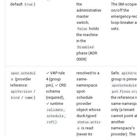
default
)
the
The SM-scope
true
administrative
on/off the
master
emergency-rec
switch;
loop-breaker a
holds
sets.
false
the machine
in the
Disabled
phase (ADR
0009)
✓ VAP rule
resolved to a
Safe.
spec.schedul
apiVers
(provider
4 (group
same-
group is pinne
e
reference:
pin), ✓ CRD
namespace
spotschedule
/
schema
spot-
apiVersion
pot.finos.or
/
)
(required),
schedule
the reference i
kind
name
✓ runtime
provider
same-namesp
object whose
only (a tenant
validate_
duck-typed
cannot point a
schedule_
another
ref()
status.activ
is read
namespace's
e
(never its
provider). The