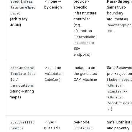
✗
none —
provider-
Pass-through
spec.infras
by design
specific
Same trust-
tructureSpec
infrastructure
boundary
.spec
(arbitrary
controller
argument as
JSON)
(e.g.
bootstrapSpe
k0smotron
.
ec
RemoteMachi
ne.address
SSH
endpoint)
✓ runtime
metadata on
Safe. Reserved
spec.machine
the generated
prefix rejection
Template.labe
validate_
/
CAPI Machine
(
ls
labels()
kubernetes.
,
.annotations
k8s.io/
(string→string
cluster.x-
maps)
,
k8s.io/
5spot.finos.
).
/
✓ VAP
per-node
Safe. Both list 
spec.killIfC
rules 1d /
and per-entry
ommands
ConfigMap